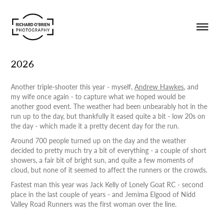
2026
Another triple-shooter this year - myself,
Andrew Hawkes
, and
my wife once again - to capture what we hoped would be
another good event. The weather had been unbearably hot in the
run up to the day, but thankfully it eased quite a bit - low 20s on
the day - which made it a pretty decent day for the run.
Around 700 people turned up on the day and the weather
decided to pretty much try a bit of everything - a couple of short
showers, a fair bit of bright sun, and quite a few moments of
cloud, but none of it seemed to affect the runners or the crowds.
Fastest man this year was Jack Kelly of Lonely Goat RC - second
place in the last couple of years - and Jemima Elgood of Nidd
Valley Road Runners was the first woman over the line.