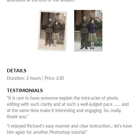
DETAILS
Duration: 2 hours | Price: £30
TESTIMONIALS
"It is rare to have someone explain the intricacies of photo
editing with such clarity and at such a well-judged pace …… and
at the same time make it interesting and engaging. So, really,
thank you."
"I enjoyed Richard's easy manner and clear instruction... let's have
him again for another Photoshop tutorial."