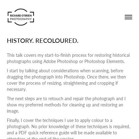
HISTORY. RECOLOURED.
This talk covers my start-to-finish process for restoring historical
photographs using Adobe Photoshop or Photoshop Elements.
I start by talking about considerations when scanning, before
dragging the photograph into Photoshop. Once there, we then
cover the process of resizing, straightening and cropping if
necessary.
The next steps are to retouch and repair the photograph and I
show my preferred methods for cleaning up and restoring an
image.
Finally, I cover the techniques I use to apply colour to a
photograph. No prior knowledge of these techniques is required,
and a PDF quick reference guide will be made available to
attendees at the end of the session.