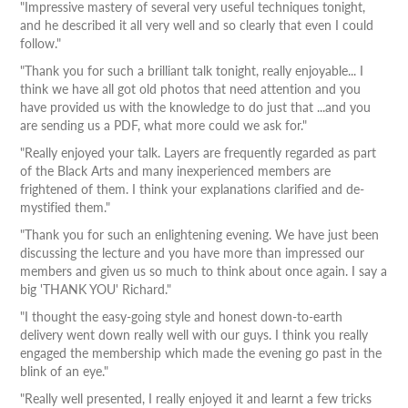
"Impressive mastery of several very useful techniques tonight,
and he described it all very well and so clearly that even I could
follow."
"Thank you for such a brilliant talk tonight, really enjoyable... I
think we have all got old photos that need attention and you
have provided us with the knowledge to do just that ...and you
are sending us a PDF, what more could we ask for."
"Really enjoyed your talk. Layers are frequently regarded as part
of the Black Arts and many inexperienced members are
frightened of them. I think your explanations clarified and de-
mystified them."
"Thank you for such an enlightening evening. We have just been
discussing the lecture and you have more than impressed our
members and given us so much to think about once again. I say a
big 'THANK YOU' Richard."
"I thought the easy-going style and honest down-to-earth
delivery went down really well with our guys. I think you really
engaged the membership which made the evening go past in the
blink of an eye."
"Really well presented, I really enjoyed it and learnt a few tricks